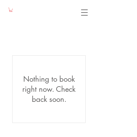
Nothing to book
right now. Check
back soon.