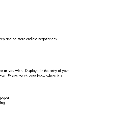
 sleep and no more endless negotiations.
se as you wish. Display it in the entry of your
ve. Ensure the children know where it is.
m paper
ging