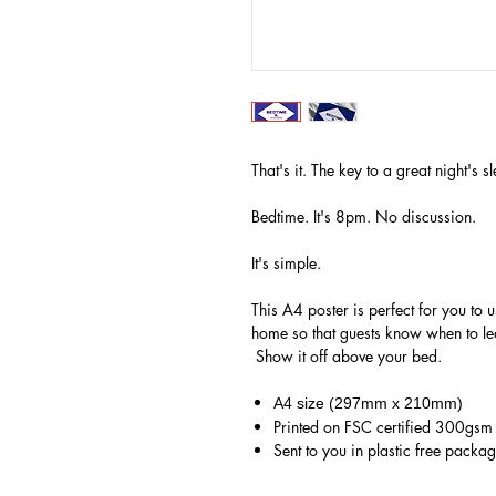
That's it. The key to a great night's
Bedtime. It's 8pm. No discussion.
It's simple.
This A4 poster is perfect for you to u
home so that guests know when to lea
Show it off above your bed.
A4 size (297mm x 210mm)
Printed on FSC certified 300gs
Sent to you in plastic free packa