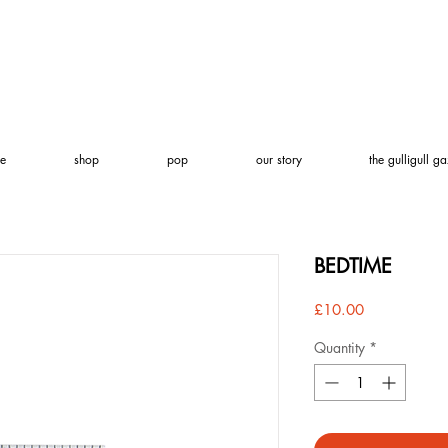
e
shop
pop
our story
the gulligull ga
BEDTIME
Price
£10.00
Quantity
*